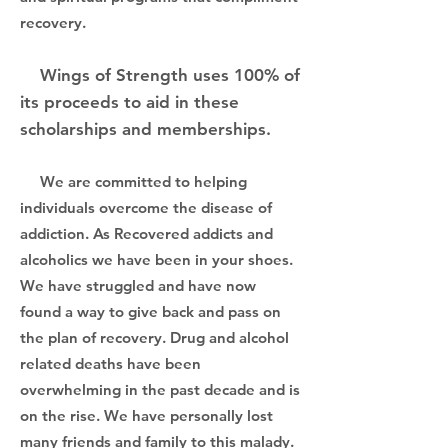
recovery.
Wings of Strength uses 100% of
its proceeds to aid in these
scholarships and memberships.
We are committed to helping
individuals overcome the disease of
addiction. As Recovered addicts and
alcoholics we have been in your shoes.
We have struggled and have now
found a way to give back and pass on
the plan of recovery. Drug and alcohol
related deaths have been
overwhelming in the past decade and is
on the rise. We have personally lost
many friends and family to this malady.