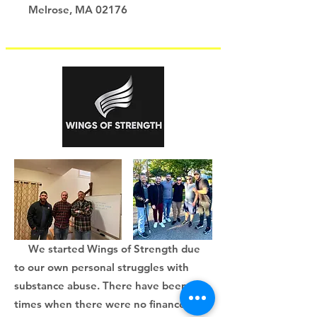
Melrose, MA 02176
We started Wings of Strength due
to our own personal struggles with
substance abuse. There have been
times when there were no finances for