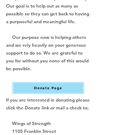
Our goal is to help out as many as
possible so they can get back to having
a purposeful and meaningful life.
Our purpose now is helping others
and we rely heavily on your generous
support to do so. We are grateful to
you for without you none of this would
be possible.
Donate Page
If you are interested in donating please
click the Donate link or mail a check to;
Wings of Strength
1105 Franklin Street