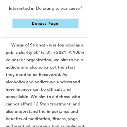
Interested in Donating to our cause?
Donate Page
Wings of Strength was founded as a
public charity 501(c)(3) in 2021. A 100%
volunteer organization, we aim to help
addicts and alcoholics get the start
they need to be Recovered. As
alcoholics and addicts we understand
how finances can be difficult and
unavailable. We aim to aid those who
cannot afford 12 Step treatment and
also understand the importance and
benefits of meditation, fitness, yoga,
and spiritual programs that compliment