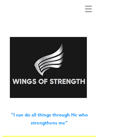
“I can do all things through He who
strengthens me”